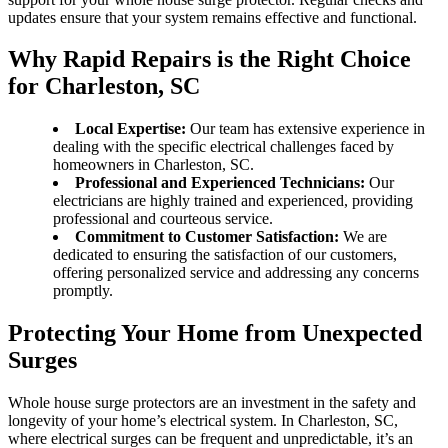
updates ensure that your system remains effective and functional.
Why Rapid Repairs is the Right Choice
for Charleston, SC
Local Expertise:
Our team has extensive experience in
dealing with the specific electrical challenges faced by
homeowners in Charleston, SC.
Professional and Experienced Technicians:
Our
electricians are highly trained and experienced, providing
professional and courteous service.
Commitment to Customer Satisfaction:
We are
dedicated to ensuring the satisfaction of our customers,
offering personalized service and addressing any concerns
promptly.
Protecting Your Home from Unexpected
Surges
Whole house surge protectors are an investment in the safety and
longevity of your home’s electrical system. In Charleston, SC,
where electrical surges can be frequent and unpredictable, it’s an