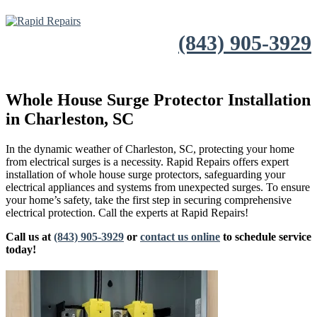
(843) 905-3929
Whole House Surge Protector Installation
in Charleston, SC
In the dynamic weather of Charleston, SC, protecting your home
from electrical surges is a necessity. Rapid Repairs offers expert
installation of whole house surge protectors, safeguarding your
electrical appliances and systems from unexpected surges. To ensure
your home’s safety, take the first step in securing comprehensive
electrical protection. Call the experts at Rapid Repairs!
Call us at
(843) 905-3929
or
contact us online
to schedule service
today!