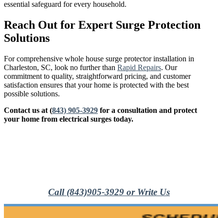
essential safeguard for every household.
Reach Out for Expert Surge Protection
Solutions
For comprehensive whole house surge protector installation in
Charleston, SC, look no further than
Rapid Repairs
. Our
commitment to quality, straightforward pricing, and customer
satisfaction ensures that your home is protected with the best
possible solutions.
Contact us at
(
843) 905-3929
for a consultation and protect
your home from electrical surges today.
Call (843)905-3929 or Write Us