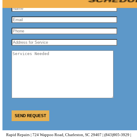
Rapid Repairs | 724 Wappoo Road, Charleston, SC 29407 | (843)905-3929 |