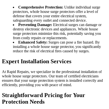
Comprehensive Protection:
Unlike individual surge
protectors, whole house surge protectors offer a level of
defense that covers your entire electrical system,
safeguarding every outlet and connected device.
Preventing Damage:
Electrical surges can damage or
destroy electronic devices and appliances. Whole house
surge protectors minimize this risk, potentially saving you
from costly repairs or replacements.
Enhanced Safety:
Surges can pose a fire hazard. By
installing a whole house surge protector, you significantly
reduce the risk of electrical fires caused by surges.
Expert Installation Services
At Rapid Repairs, we specialize in the professional installation of
whole house surge protectors. Our team of certified electricians
ensures that your surge protection system is installed correctly and
efficiently, providing you with peace of mind.
Straightforward Pricing for Your
Protection Needs