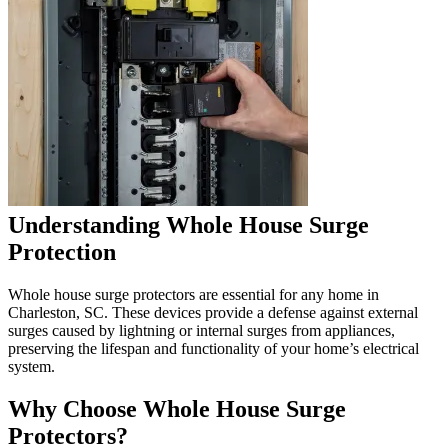
Understanding Whole House Surge
Protection
Whole house surge protectors are essential for any home in
Charleston, SC. These devices provide a defense against external
surges caused by lightning or internal surges from appliances,
preserving the lifespan and functionality of your home’s electrical
system.
Why Choose Whole House Surge
Protectors?