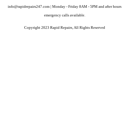
info@rapidrepairs247.com | Monday - Friday 8AM - 5PM and after hours
emergency calls available.
Copyright 2023 Rapid Repairs, All Rights Reserved