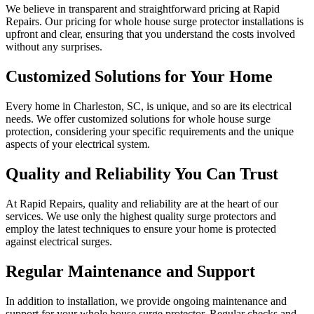
We believe in transparent and straightforward pricing at Rapid
Repairs. Our pricing for whole house surge protector installations is
upfront and clear, ensuring that you understand the costs involved
without any surprises.
Customized Solutions for Your Home
Every home in Charleston, SC, is unique, and so are its electrical
needs. We offer customized solutions for whole house surge
protection, considering your specific requirements and the unique
aspects of your electrical system.
Quality and Reliability You Can Trust
At Rapid Repairs, quality and reliability are at the heart of our
services. We use only the highest quality surge protectors and
employ the latest techniques to ensure your home is protected
against electrical surges.
Regular Maintenance and Support
In addition to installation, we provide ongoing maintenance and
support for your whole house surge protector. Regular checks and