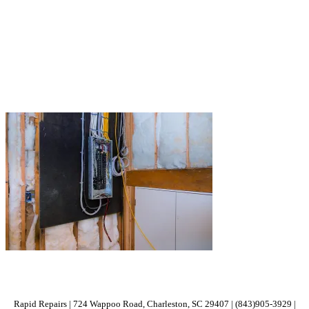
Rapid Repairs | 724 Wappoo Road, Charleston, SC 29407 | (843)905-3929 |