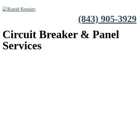
(843) 905-3929
Circuit Breaker & Panel
Services